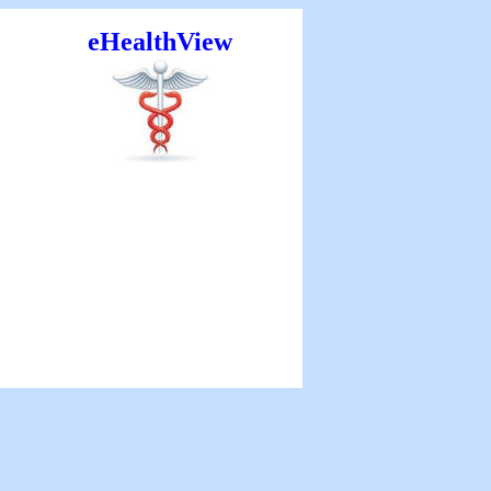
eHealthView