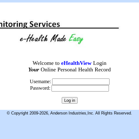
Welcome to
eHealthView
Login
Your
Online Personal Health Record
Username:
Password:
© Copyright 2009-2026, Anderson Industries,Inc. All Rights Reserved.