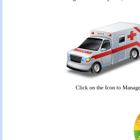
Click on the Icon to Mana