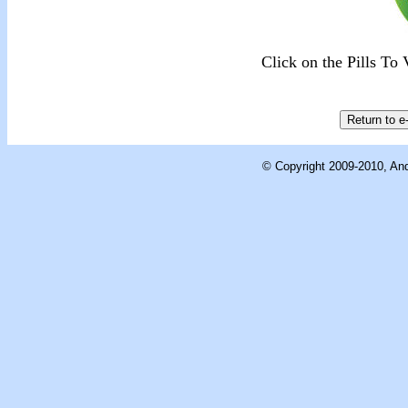
Click on the Pills T
© Copyright 2009-2010, And