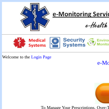
Welcome to the
Login Page
e-Mo
To Manage Your Prescriptions, Over-