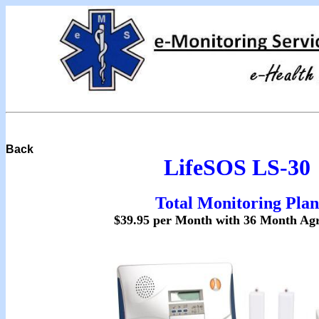
Back
LifeSOS LS-30
Total Monitoring Plan
$39.95 per Month with 36 Month Ag