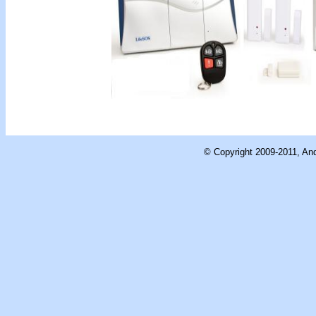
© Copyright 2009-2011, And